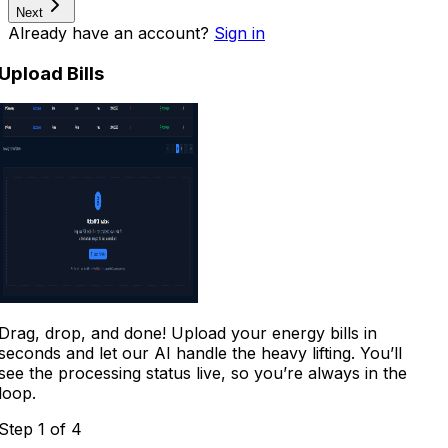
Next
Already have an account?
Sign in
Upload Bills
Drag, drop, and done! Upload your energy bills in
seconds and let our AI handle the heavy lifting. You’ll
see the processing status live, so you’re always in the
loop.
Step
1
of 4