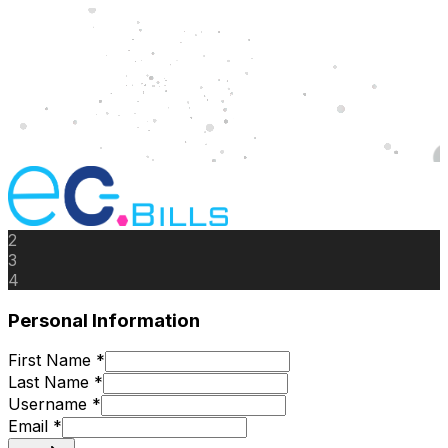
2
3
4
Personal Information
First Name *
Last Name *
Username *
Email *